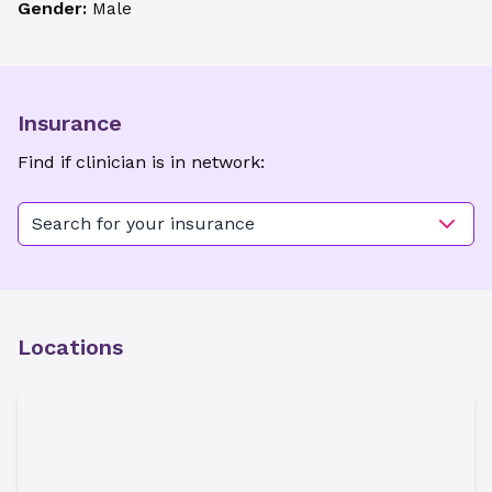
Gender:
Male
Insurance
Find if clinician is in network:
Search for your insurance
Locations