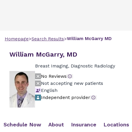
>
>
William
McGarry
MD
Homepage
Search Results
William McGarry, MD
Breast Imaging, Diagnostic Radiology
No Reviews
Not accepting new patients
English
Independent provider
Schedule Now
About
Insurance
Locations