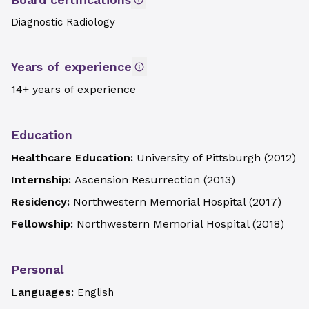
Diagnostic Radiology
Years of experience
14+ years of experience
Education
Healthcare Education:
University of Pittsburgh
(
2012
)
Internship:
Ascension Resurrection
(
2013
)
Residency:
Northwestern Memorial Hospital
(
2017
)
Fellowship:
Northwestern Memorial Hospital
(
2018
)
Personal
Languages:
English