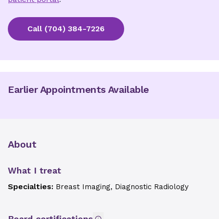
Call
(704) 384-7226
Earlier Appointments Available
About
What I treat
Specialties:
Breast Imaging, Diagnostic Radiology
Board certifications