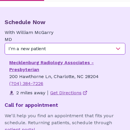
Schedule Now
With
William
McGarry
MD
I'm a new patient
Mecklenburg Radiology Associates -
Presbyterian
200 Hawthorne Ln, Charlotte, NC 28204
(704) 384-7226
2 miles away
Get Directions
Call for appointment
We'll help you find an appointment that fits your
schedule. Returning patients, schedule through
patient portal
.