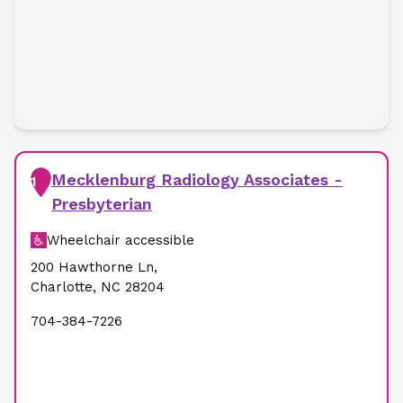
Mecklenburg Radiology Associates -
1
Presbyterian
Wheelchair accessible
200 Hawthorne Ln
,
Charlotte
,
NC
28204
704-384-7226