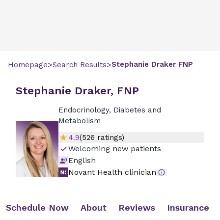
>
>
Stephanie
Draker
FNP
Homepage
Search Results
Stephanie Draker, FNP
Endocrinology, Diabetes and
Metabolism
4.9
(
526
ratings)
Welcoming new patients
English
Novant Health clinician
Schedule Now
About
Reviews
Insurance