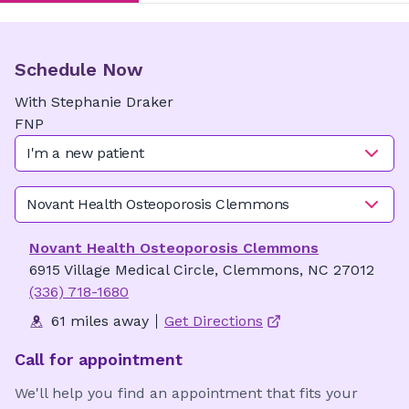
Schedule Now
With
Stephanie
Draker
FNP
I'm a new patient
Novant Health Osteoporosis Clemmons
Novant Health Osteoporosis Clemmons
6915 Village Medical Circle, Clemmons, NC 27012
(336) 718-1680
61 miles away
Get Directions
Call for appointment
We'll help you find an appointment that fits your