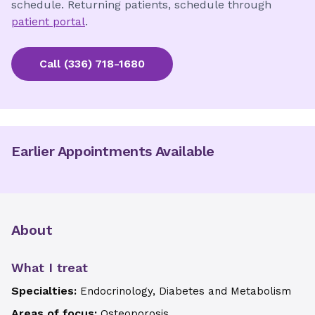
schedule. Returning patients, schedule through
patient portal
.
Call
(336) 718-1680
Earlier Appointments Available
About
What I treat
Specialties:
Endocrinology, Diabetes and Metabolism
Areas of focus:
Osteoporosis