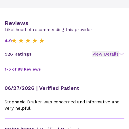
Reviews
Likelihood of recommending this provider
4.9
526 Ratings
View Details
1-5 of 88 Reviews
06/27/2026
| Verified Patient
Stephanie Draker was concerned and informative and
very helpful.