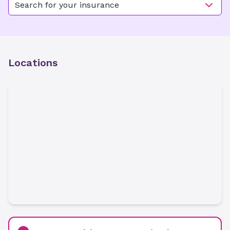
Search for your insurance
Locations