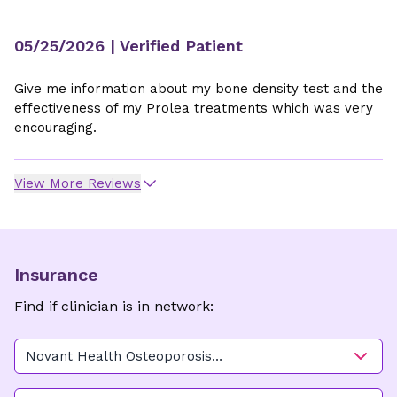
05/25/2026
| Verified Patient
Give me information about my bone density test and the
effectiveness of my Prolea treatments which was very
encouraging.
View More Reviews
Insurance
Find if clinician is in network:
Novant Health Osteoporosis
Clemmons