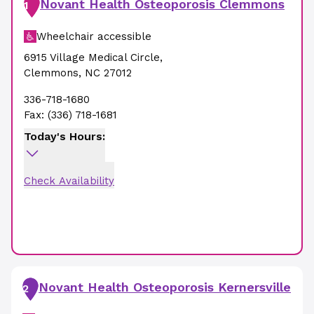
Novant Health Osteoporosis Clemmons
1
Wheelchair accessible
6915 Village Medical Circle
,
Clemmons
,
NC
27012
336-718-1680
Fax:
(336) 718-1681
Today's Hours:
Check Availability
Novant Health Osteoporosis Kernersville
2