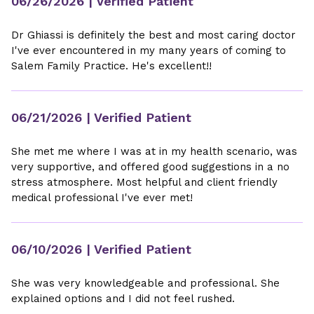
06/26/2026
| Verified Patient
Dr Ghiassi is definitely the best and most caring doctor
I've ever encountered in my many years of coming to
Salem Family Practice. He's excellent!!
06/21/2026
| Verified Patient
She met me where I was at in my health scenario, was
very supportive, and offered good suggestions in a no
stress atmosphere. Most helpful and client friendly
medical professional I've ever met!
06/10/2026
| Verified Patient
She was very knowledgeable and professional. She
explained options and I did not feel rushed.