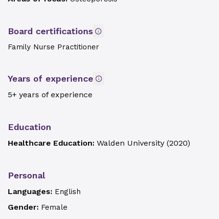
Board certifications
Family Nurse Practitioner
Years of experience
5+ years of experience
Education
Healthcare Education:
Walden University
(
2020
)
Personal
Languages:
English
Gender:
Female