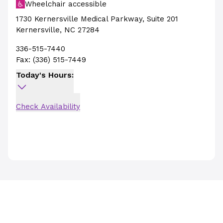
Wheelchair accessible
1730 Kernersville Medical Parkway
,
Suite 201
Kernersville
,
NC
27284
336-515-7440
Fax:
(336) 515-7449
Today's Hours:
Check Availability