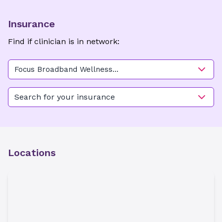
Insurance
Find if clinician is in network:
Focus Broadband Wellness
Center
Search for your insurance
Locations