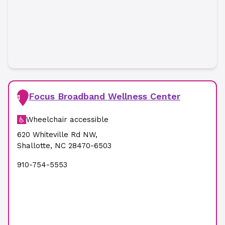
Focus Broadband Wellness Center
1
Wheelchair accessible
620 Whiteville Rd NW
,
Shallotte
,
NC
28470-6503
910-754-5553