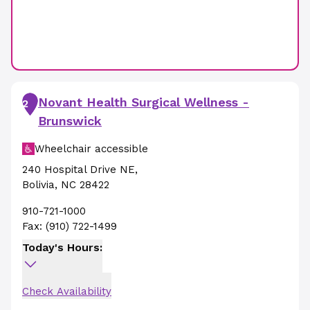
Novant Health Surgical Wellness -
2
Brunswick
Wheelchair accessible
240 Hospital Drive NE
,
Bolivia
,
NC
28422
910-721-1000
Fax:
(910) 722-1499
Today's Hours:
Check Availability