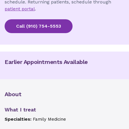
schedule. Returning patients, schedule through
patient portal
.
Call
(910) 754-5553
Earlier Appointments Available
About
What I treat
Specialties:
Family Medicine