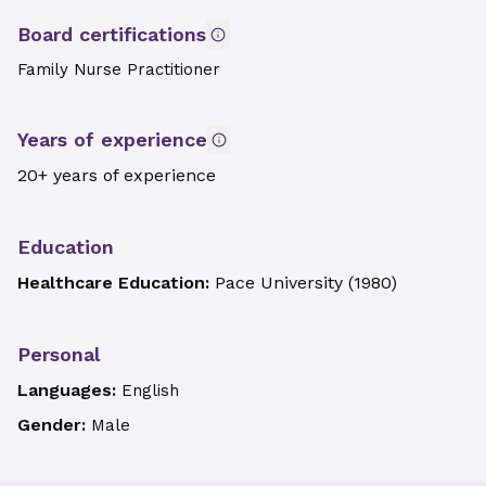
Board certifications
Family Nurse Practitioner
Years of experience
20+ years of experience
Education
Healthcare Education:
Pace University
(
1980
)
Personal
Languages:
English
Gender:
Male