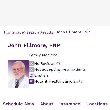
>
>
John
Fillmore
FNP
Homepage
Search Results
John Fillmore, FNP
Family Medicine
No Reviews
Not accepting new patients
English
Novant Health clinician
Schedule Now
About
Insurance
Locations