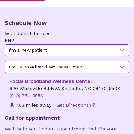
Schedule Now
With
John
Fillmore
FNP
I'm a new patient
Focus Broadband Wellness Center
Focus Broadband Wellness Center
620 Whiteville Rd NW, Shallotte, NC 28470-6503
(910) 754-5553
163 miles away
Get Directions
Call for appointment
We'll help you find an appointment that fits your