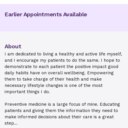
Earlier Appointments Available
About
I am dedicated to living a healthy and active life myself,
and I encourage my patients to do the same. I hope to
demonstrate to each patient the positive impact good
daily habits have on overall wellbeing. Empowering
them to take charge of their health and make
necessary lifestyle changes is one of the most
important things I do.
Preventive medicine is a large focus of mine. Educating
patients and giving them the information they need to
make informed decisions about their care is a great
step...