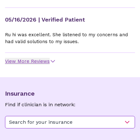
05/16/2026
| Verified Patient
Ru hi was excellent. She listened to my concerns and
had valid solutions to my issues.
View More Reviews
Insurance
Find if clinician is in network:
Search for your insurance