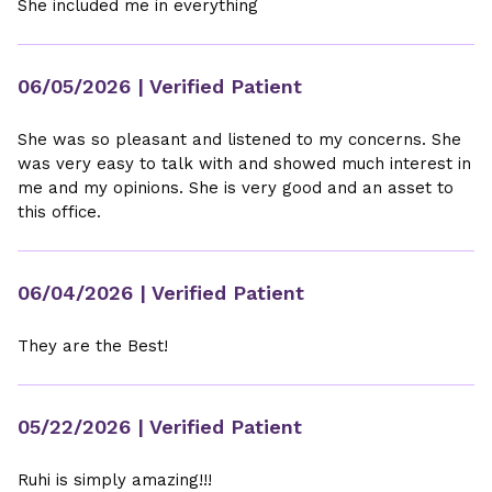
She included me in everything
06/05/2026
| Verified Patient
She was so pleasant and listened to my concerns. She
was very easy to talk with and showed much interest in
me and my opinions. She is very good and an asset to
this office.
06/04/2026
| Verified Patient
They are the Best!
05/22/2026
| Verified Patient
Ruhi is simply amazing!!!