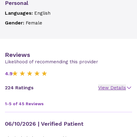
Personal
Languages:
English
Gender:
Female
Reviews
Likelihood of recommending this provider
4.9
224 Ratings
View Details
1-5 of 45 Reviews
06/10/2026
| Verified Patient