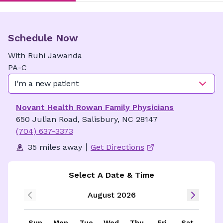
Schedule Now
With
Ruhi
Jawanda
PA-C
I'm a new patient
Novant Health Rowan Family Physicians
650 Julian Road, Salisbury, NC 28147
(704) 637-3373
35 miles away
Get Directions
Select A Date & Time
August 2026
Sun
Mon
Tue
Wed
Thu
Fri
Sat