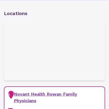
Locations
Novant Health Rowan Family
1
Physicians