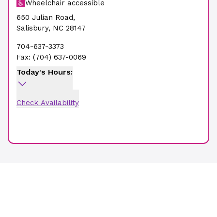
Wheelchair accessible
650 Julian Road
,
Salisbury
,
NC
28147
704-637-3373
Fax:
(704) 637-0069
Today's Hours:
Check Availability