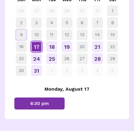
26
27
28
29
30
31
1
2
3
4
5
6
7
8
9
10
11
12
13
14
15
17
18
19
21
16
20
22
24
25
28
23
26
27
29
31
30
1
2
3
4
5
Monday, August 17
6:30 pm