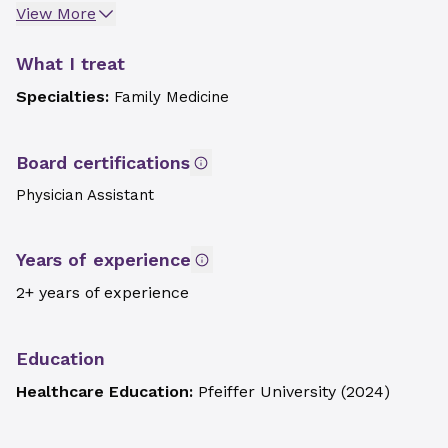
View More
What I treat
Specialties:
Family Medicine
Board certifications
Physician Assistant
Years of experience
2+ years of experience
Education
Healthcare Education:
Pfeiffer University
(
2024
)