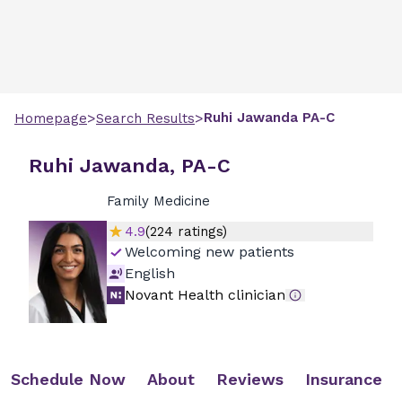
>
>
Ruhi
Jawanda
PA-C
Homepage
Search Results
Ruhi Jawanda, PA-C
Family Medicine
4.9
(
224
ratings)
Welcoming new patients
English
Novant Health clinician
Schedule Now
About
Reviews
Insurance