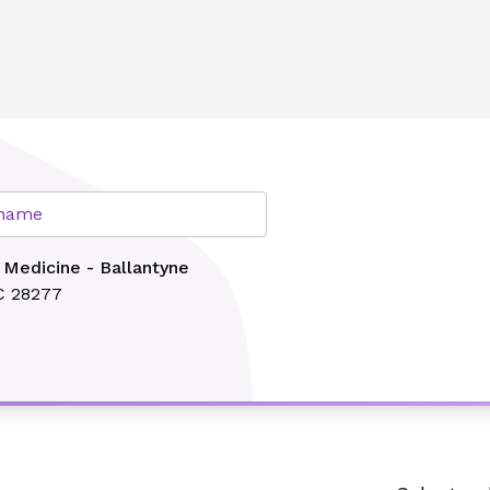
e
lth
r name
 Medicine - Ballantyne
C 28277
Search