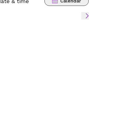
date & time
Calendar