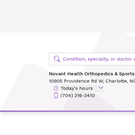
Novant Health Orthopedics & Sports Medicine - Ballantyn
Find Specialty Doctors at Novant Hea
Condition, specialty, or docto
Novant Health Orthopedics & Sports
10905 Providence Rd W,
Charlotte, N
Today's hours
(704) 316-3410