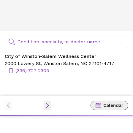
City of Winston-Salem Wellness Center
Find Specialty Doctors at Novant Health
Condition, specialty, or doctor name
City of Winston-Salem Wellness Center
2000 Lowery St,
Winston Salem, NC 27101-4717
(336) 727-2305
Calendar