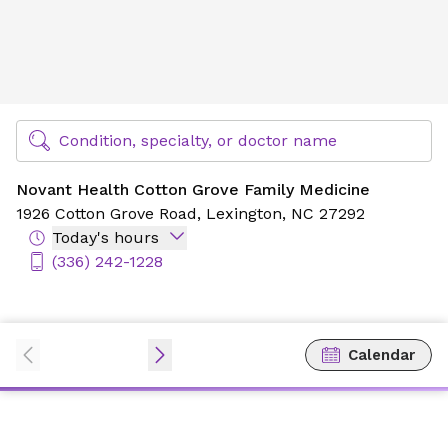
Novant Health Cotton Grove Family Medicine
Find Specialty Doctors at Novant Health
Condition, specialty, or doctor name
Novant Health Cotton Grove Family Medicine
1926 Cotton Grove Road,
Lexington, NC 27292
Today's hours
(336) 242-1228
Calendar