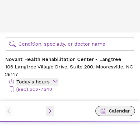
Novant Health Rehabilitation Center - Langtree
Find Specialty Doctors at Novant Health
Condition, specialty, or doctor name
Novant Health Rehabilitation Center - Langtree
106 Langtree Village Drive,
Suite 200,
Mooresville, NC
28117
Today's hours
(980) 302-7642
Calendar