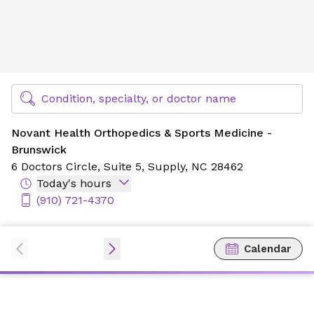
Novant Health Orthopedics & Sports Medicine - Brunswic
Find Specialty Doctors at Novant Health
Condition, specialty, or doctor name
Novant Health Orthopedics & Sports Medicine -
Brunswick
6 Doctors Circle,
Suite 5,
Supply, NC 28462
Today's hours
(910) 721-4370
Calendar