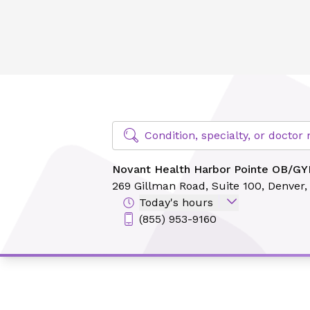
Novant Health Harbor Pointe OB/GYN - Denver
Find Specialty Doctors at Novant Hea
Condition, specialty, or docto
Novant Health Harbor Pointe OB/GY
269 Gillman Road,
Suite 100,
Denver,
Today's hours
(855) 953-9160