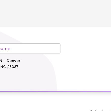
lth
r name
N - Denver
 NC 28037
Search