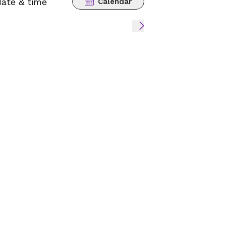
date & time
Calendar