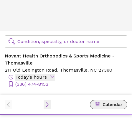
Novant Health Orthopedics & Sports Medicine - Thomasvil
Find Specialty Doctors at Novant Health
Condition, specialty, or doctor name
Novant Health Orthopedics & Sports Medicine -
Thomasville
211 Old Lexington Road,
Thomasville, NC 27360
Today's hours
(336) 474-8153
Calendar