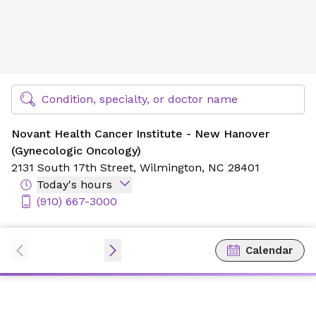
Novant Health Cancer Institute - New Hanover (Gynecolog
Find Specialty Doctors at Novant Health
Condition, specialty, or doctor name
Novant Health Cancer Institute - New Hanover
(Gynecologic Oncology)
2131 South 17th Street,
Wilmington, NC 28401
Today's hours
(910) 667-3000
Calendar