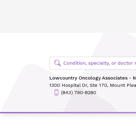
Lowcountry Oncology Associates - Mount Pleasant
Find Specialty Doctors at Novant Hea
Condition, specialty, or docto
Lowcountry Oncology Associates - 
1300 Hospital Dr,
Ste 170,
Mount Plea
(843) 790-8280