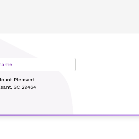
lth
r name
Mount Pleasant
sant, SC 29464
Search