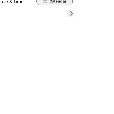
date & time
Calendar