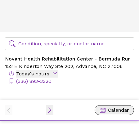
Novant Health Rehabilitation Center - Bermuda Run
Find Specialty Doctors at Novant Health
Condition, specialty, or doctor name
Novant Health Rehabilitation Center - Bermuda Run
152 E Kinderton Way Ste 202,
Advance, NC 27006
Today's hours
(336) 893-3220
Calendar