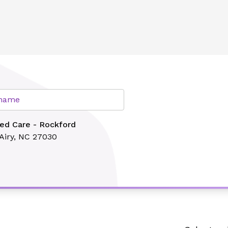
lth
r name
ed Care - Rockford
Airy, NC 27030
Search