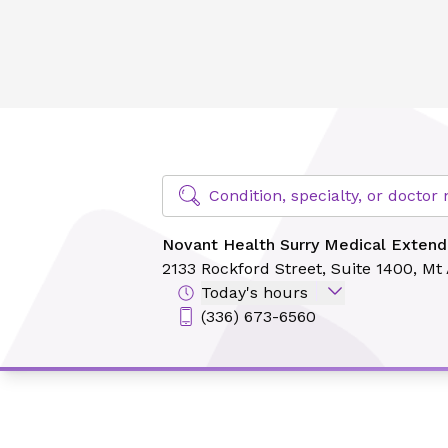
Novant Health Surry Medical Extended Care - Rockford
Find Specialty Doctors at Novant Hea
Condition, specialty, or docto
Novant Health Surry Medical Extend
2133 Rockford Street,
Suite 1400,
Mt 
Today's hours
(336) 673-6560