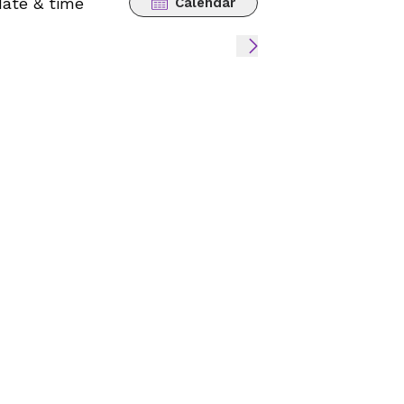
date & time
Calendar