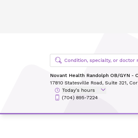
Novant Health Randolph OB/GYN - Cornelius
Find Specialty Doctors at Novant Hea
Condition, specialty, or docto
Novant Health Randolph OB/GYN - C
17810 Statesville Road,
Suite 321,
Cor
Today's hours
(704) 895-7224