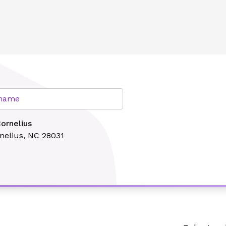
lth
r name
ornelius
nelius, NC 28031
Search