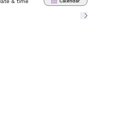
date & time
Calendar