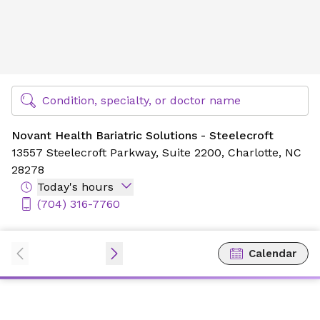
Novant Health Bariatric Solutions - Steelecroft
Find Specialty Doctors at Novant Health
Condition, specialty, or doctor name
Novant Health Bariatric Solutions - Steelecroft
13557 Steelecroft Parkway,
Suite 2200,
Charlotte, NC
28278
Today's hours
(704) 316-7760
Calendar