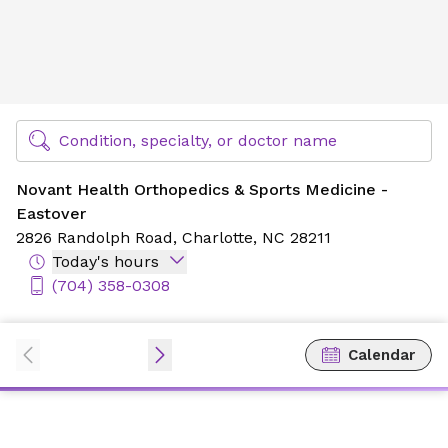
Novant Health Orthopedics & Sports Medicine - Eastover
Find Specialty Doctors at Novant Health
Condition, specialty, or doctor name
Novant Health Orthopedics & Sports Medicine -
Eastover
2826 Randolph Road,
Charlotte, NC 28211
Today's hours
(704) 358-0308
Calendar