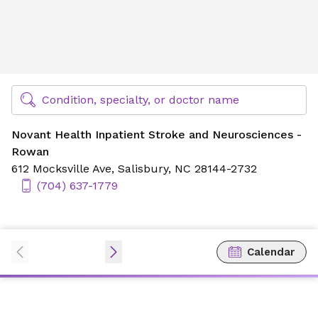
Novant Health Inpatient Stroke and Neurosciences - Row
Find Specialty Doctors at Novant Health
Condition, specialty, or doctor name
Novant Health Inpatient Stroke and Neurosciences -
Rowan
612 Mocksville Ave,
Salisbury, NC 28144-2732
(704) 637-1779
Calendar