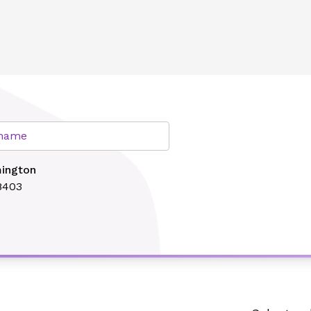
lth
r name
mington
8403
Search