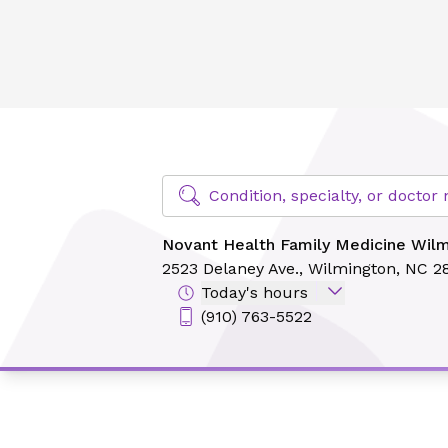
Novant Health Family Medicine Wilmington
Find Specialty Doctors at Novant Hea
Condition, specialty, or docto
Novant Health Family Medicine Wil
2523 Delaney Ave.,
Wilmington, NC 2
Today's hours
(910) 763-5522