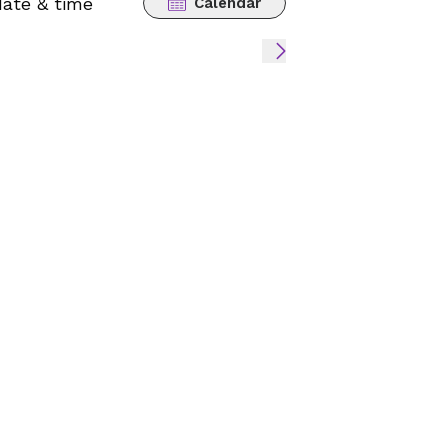
date & time
Calendar