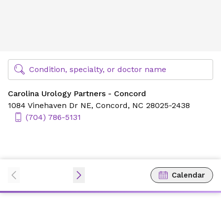
Carolina Urology Partners - Concord
Find Specialty Doctors at Novant Health
Condition, specialty, or doctor name
Carolina Urology Partners - Concord
1084 Vinehaven Dr NE,
Concord, NC 28025-2438
(704) 786-5131
Calendar