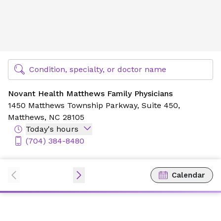
Novant Health Matthews Family Physicians
Find Specialty Doctors at Novant Health
Condition, specialty, or doctor name
Novant Health Matthews Family Physicians
1450 Matthews Township Parkway,
Suite 450,
Matthews, NC 28105
Today's hours
(704) 384-8480
Calendar