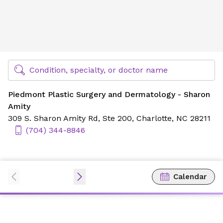
Piedmont Plastic Surgery and Dermatology - Sharon Amit
Find Specialty Doctors at Novant Health
Condition, specialty, or doctor name
Piedmont Plastic Surgery and Dermatology - Sharon
Amity
309 S. Sharon Amity Rd,
Ste 200,
Charlotte, NC 28211
(704) 344-8846
Calendar