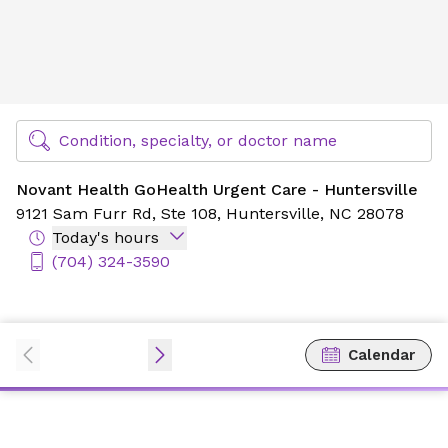
Novant Health GoHealth Urgent Care - Huntersville
Find Specialty Doctors at Novant Health
Condition, specialty, or doctor name
Novant Health GoHealth Urgent Care - Huntersville
9121 Sam Furr Rd,
Ste 108,
Huntersville, NC 28078
Today's hours
(704) 324-3590
Calendar