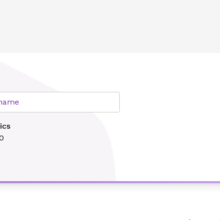
lth
r name
ics
0
Search