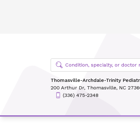
Thomasville-Archdale-Trinity Pediatrics
Find Specialty Doctors at Novant Hea
Condition, specialty, or docto
Thomasville-Archdale-Trinity Pediatr
200 Arthur Dr,
Thomasville, NC 2736
(336) 475-2348