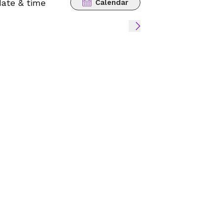
date & time
Calendar