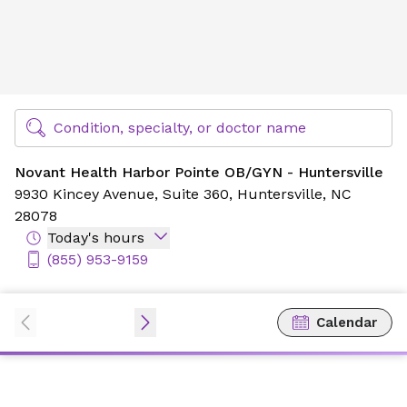
Novant Health Harbor Pointe OB/GYN - Huntersville
Find Specialty Doctors at Novant Health
Condition, specialty, or doctor name
Novant Health Harbor Pointe OB/GYN - Huntersville
9930 Kincey Avenue,
Suite 360,
Huntersville, NC
28078
Today's hours
(855) 953-9159
Calendar