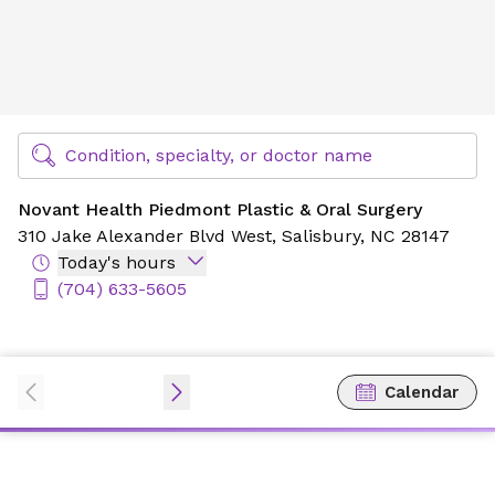
Novant Health Piedmont Plastic & Oral Surgery
Find Specialty Doctors at Novant Health
Condition, specialty, or doctor name
Novant Health Piedmont Plastic & Oral Surgery
310 Jake Alexander Blvd West,
Salisbury, NC 28147
Today's hours
(704) 633-5605
Calendar