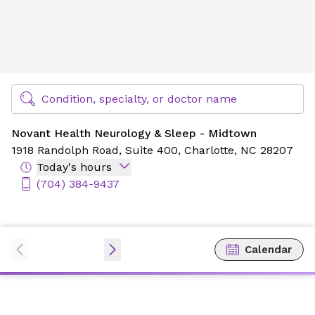
Novant Health Neurology & Sleep - Midtown
Find Specialty Doctors at Novant Health
Condition, specialty, or doctor name
Novant Health Neurology & Sleep - Midtown
1918 Randolph Road,
Suite 400,
Charlotte, NC 28207
Today's hours
(704) 384-9437
Calendar