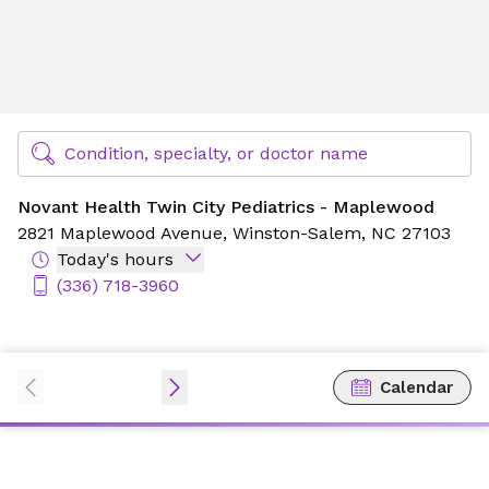
Novant Health Twin City Pediatrics - Maplewood
Find Specialty Doctors at Novant Health
Condition, specialty, or doctor name
Novant Health Twin City Pediatrics - Maplewood
2821 Maplewood Avenue,
Winston-Salem, NC 27103
Today's hours
(336) 718-3960
Calendar