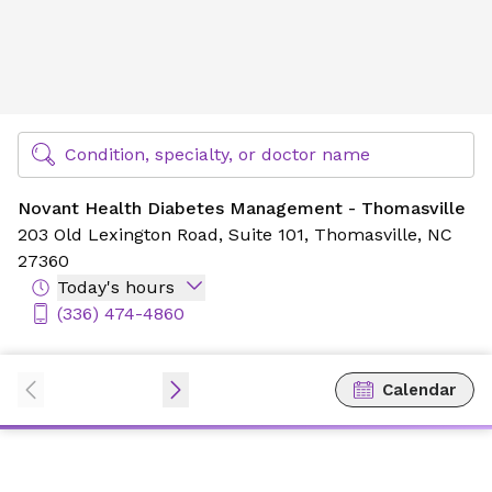
Novant Health Diabetes Management - Thomasville
Find Specialty Doctors at Novant Health
Condition, specialty, or doctor name
Novant Health Diabetes Management - Thomasville
203 Old Lexington Road,
Suite 101,
Thomasville, NC
27360
Today's hours
(336) 474-4860
Calendar