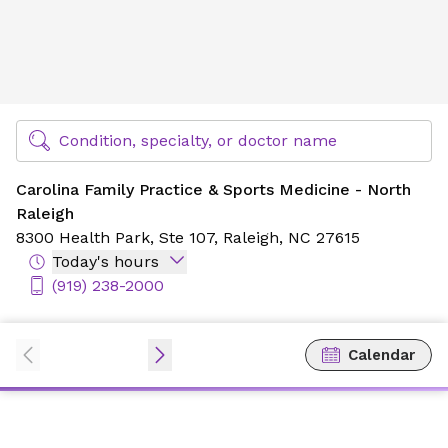
Carolina Family Practice & Sports Medicine - North Raleig
Find Specialty Doctors at Novant Health
Condition, specialty, or doctor name
Carolina Family Practice & Sports Medicine - North
Raleigh
8300 Health Park,
Ste 107,
Raleigh, NC 27615
Today's hours
(919) 238-2000
Calendar