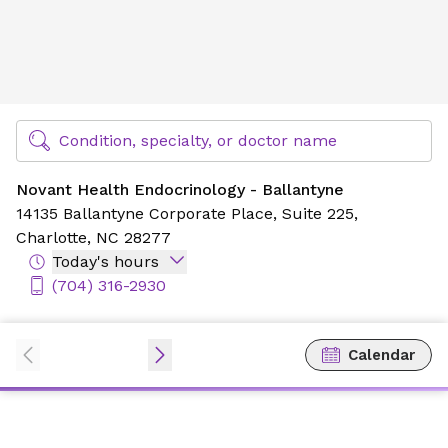
Novant Health Endocrinology - Ballantyne
Find Specialty Doctors at Novant Health
Condition, specialty, or doctor name
Novant Health Endocrinology - Ballantyne
14135 Ballantyne Corporate Place,
Suite 225,
Charlotte, NC 28277
Today's hours
(704) 316-2930
Calendar