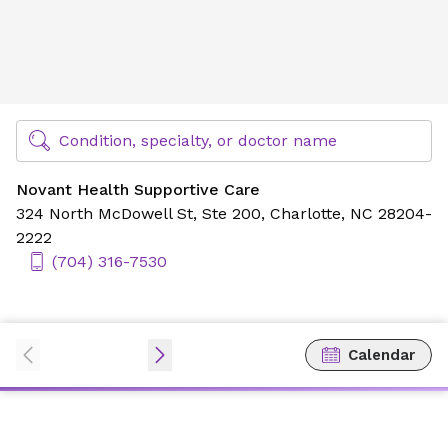
Novant Health Supportive Care
Find Specialty Doctors at Novant Health
Condition, specialty, or doctor name
Novant Health Supportive Care
324 North McDowell St,
Ste 200,
Charlotte, NC 28204-
2222
(704) 316-7530
Calendar