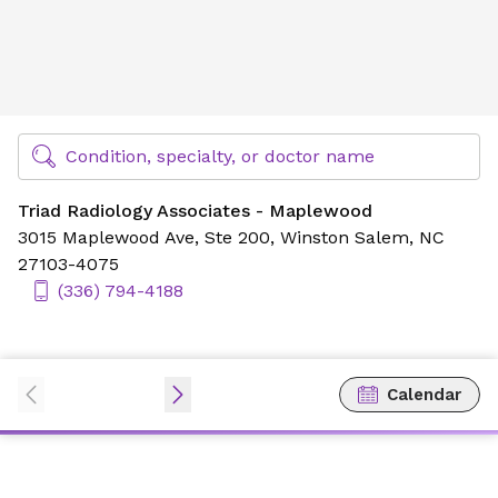
Triad Radiology Associates - Maplewood
Find Specialty Doctors at Novant Health
Condition, specialty, or doctor name
Triad Radiology Associates - Maplewood
3015 Maplewood Ave,
Ste 200,
Winston Salem, NC
27103-4075
(336) 794-4188
Calendar