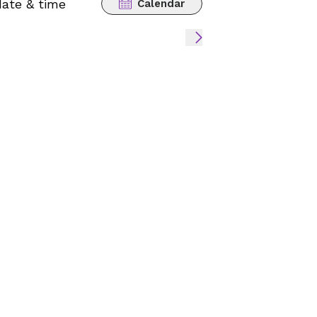
date & time
Calendar