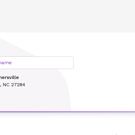
lth
r name
ersville
e, NC 27284
Search