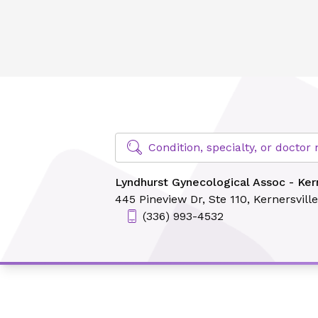
Lyndhurst Gynecological Assoc - Kernersville
Find Specialty Doctors at Novant Hea
Condition, specialty, or docto
Lyndhurst Gynecological Assoc - Kern
445 Pineview Dr,
Ste 110,
Kernersvill
(336) 993-4532