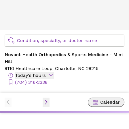
Novant Health Orthopedics & Sports Medicine - Mint Hill
Find Specialty Doctors at Novant Health
Condition, specialty, or doctor name
Novant Health Orthopedics & Sports Medicine - Mint
Hill
8110 Healthcare Loop,
Charlotte, NC 28215
Today's hours
(704) 316-2338
Calendar