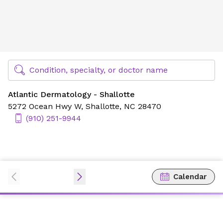
Atlantic Dermatology - Shallotte
Find Specialty Doctors at Novant Health
Condition, specialty, or doctor name
Atlantic Dermatology - Shallotte
5272 Ocean Hwy W,
Shallotte, NC 28470
(910) 251-9944
Calendar