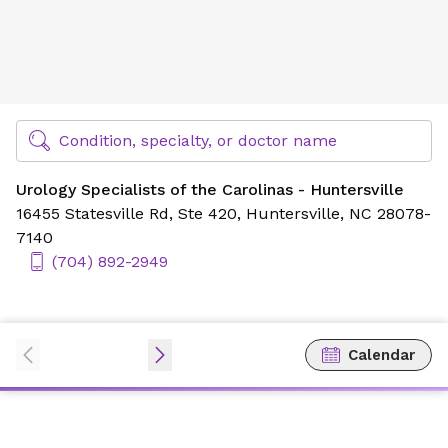
Urology Specialists of the Carolinas - Huntersville
Find Specialty Doctors at Novant Health
Condition, specialty, or doctor name
Urology Specialists of the Carolinas - Huntersville
16455 Statesville Rd,
Ste 420,
Huntersville, NC 28078-
7140
(704) 892-2949
Calendar