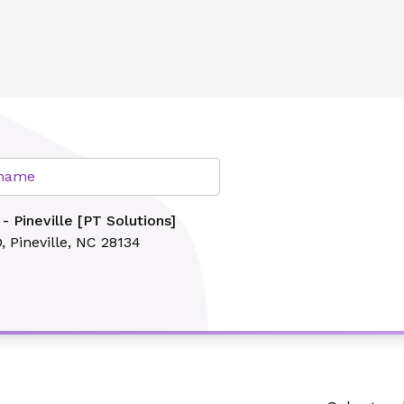
ns]
lth
r name
- Pineville [PT Solutions]
D,
Pineville, NC 28134
Search