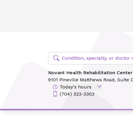
Novant Health Rehabilitation Center - Pineville [PT Solutio
Find Specialty Doctors at Novant Hea
Condition, specialty, or docto
Novant Health Rehabilitation Center 
9101 Pineville Matthews Road,
Suite 
Today's hours
(704) 323-3303