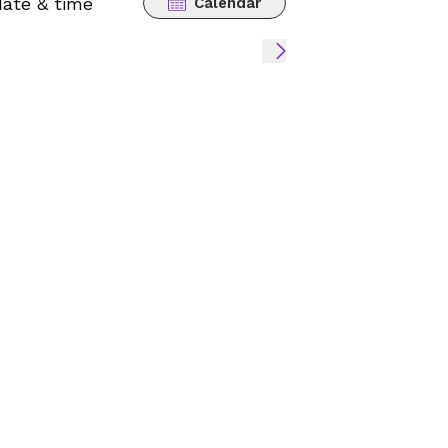
date & time
Calendar