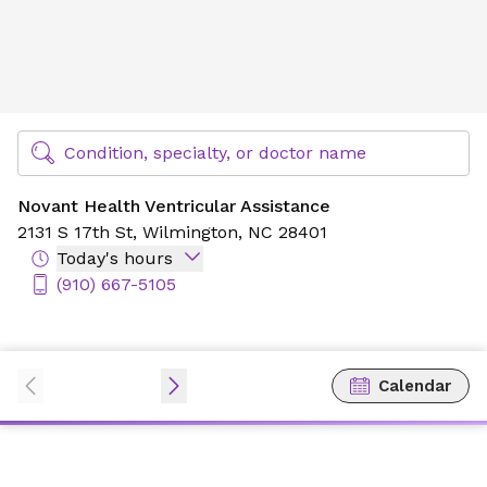
Novant Health Ventricular Assistance
Find Specialty Doctors at Novant Health
Condition, specialty, or doctor name
Novant Health Ventricular Assistance
2131 S 17th St,
Wilmington, NC 28401
Today's hours
(910) 667-5105
Calendar