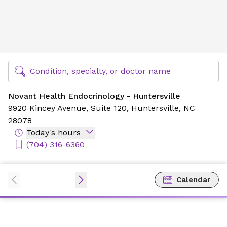
Novant Health Endocrinology - Huntersville
Find Specialty Doctors at Novant Health
Condition, specialty, or doctor name
Novant Health Endocrinology - Huntersville
9920 Kincey Avenue,
Suite 120,
Huntersville, NC
28078
Today's hours
(704) 316-6360
Calendar