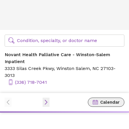
Novant Health Palliative Care - Winston-Salem Inpatient
Find Specialty Doctors at Novant Health
Condition, specialty, or doctor name
Novant Health Palliative Care - Winston-Salem
Inpatient
3333 Silas Creek Pkwy,
Winston Salem, NC 27103-
3013
(336) 718-7041
Calendar