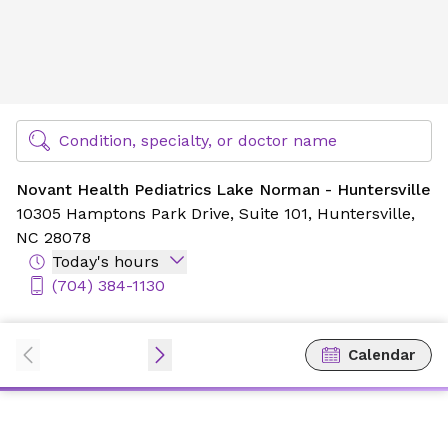
Novant Health Pediatrics Lake Norman - Huntersville
Find Specialty Doctors at Novant Health
Condition, specialty, or doctor name
Novant Health Pediatrics Lake Norman - Huntersville
10305 Hamptons Park Drive,
Suite 101,
Huntersville,
NC 28078
Today's hours
(704) 384-1130
Calendar