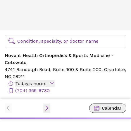
Novant Health Orthopedics & Sports Medicine - Cotswold
Find Specialty Doctors at Novant Health
Condition, specialty, or doctor name
Novant Health Orthopedics & Sports Medicine -
Cotswold
4741 Randolph Road,
Suite 100 & Suite 200,
Charlotte,
NC 28211
Today's hours
(704) 365-6730
Calendar