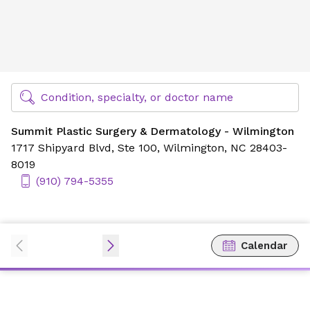
Summit Plastic Surgery & Dermatology - Wilmington
Find Specialty Doctors at Novant Health
Condition, specialty, or doctor name
Summit Plastic Surgery & Dermatology - Wilmington
1717 Shipyard Blvd,
Ste 100,
Wilmington, NC 28403-
8019
(910) 794-5355
Calendar