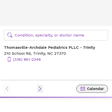
Thomasville-Archdale Pediatrics PLLC - Trinity
Find Specialty Doctors at Novant Health
Condition, specialty, or doctor name
Thomasville-Archdale Pediatrics PLLC - Trinity
210 School Rd,
Trinity, NC 27370
(336) 861-2348
Calendar