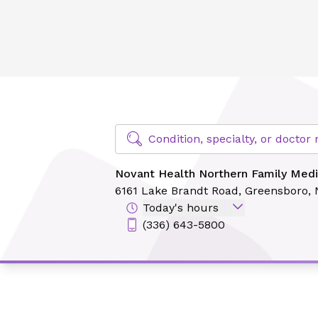
Novant Health Northern Family Medicine - Lake Brandt
Find Specialty Doctors at Novant Hea
Condition, specialty, or docto
Novant Health Northern Family Medi
6161 Lake Brandt Road,
Greensboro,
Today's hours
(336) 643-5800