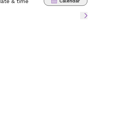
date & time
Calendar