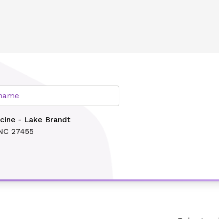
lth
r name
cine - Lake Brandt
 NC 27455
Search