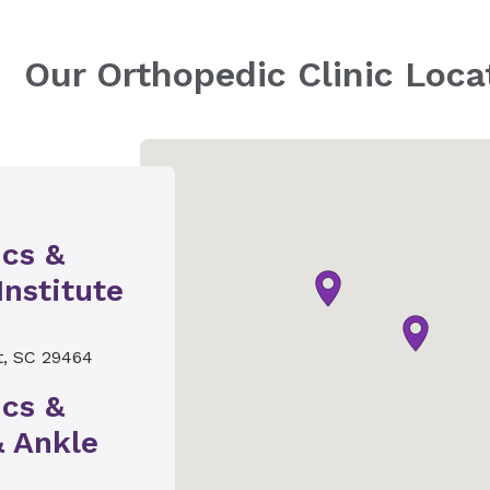
Our Orthopedic Clinic Loca
ics &
Institute
t, SC 29464
ics &
& Ankle