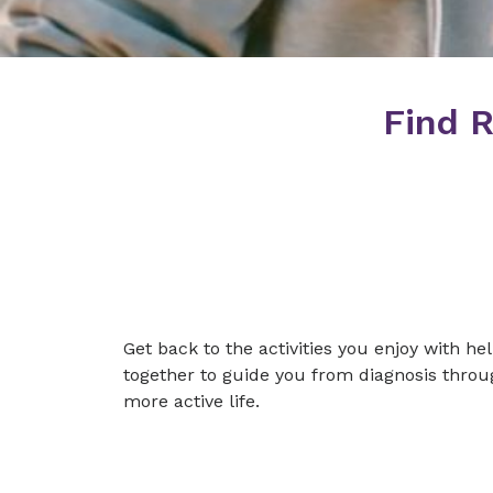
Find R
Get back to the activities you enjoy with h
together to guide you from diagnosis throug
more active life.