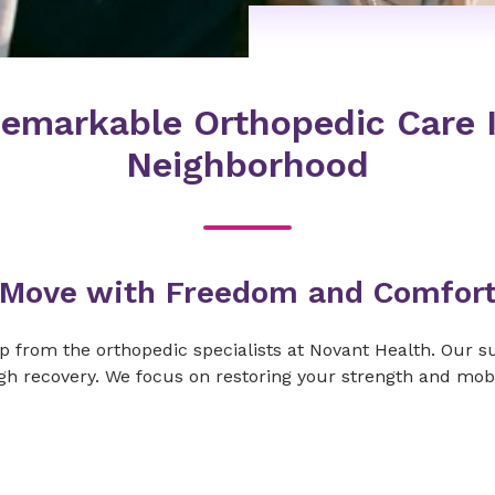
emarkable Orthopedic Care 
Neighborhood
Move with Freedom and Comfor
elp from the orthopedic specialists at Novant Health. Our 
h recovery. We focus on restoring your strength and mobil