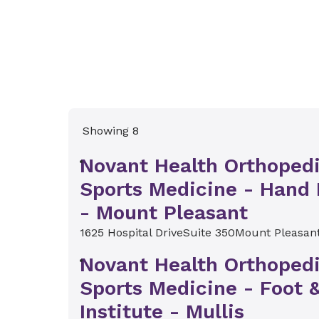
Showing 8
Novant Health Orthoped
Sports Medicine - Hand 
- Mount Pleasant
1625 Hospital Drive
Suite 350
Mount Pleasan
Novant Health Orthoped
Sports Medicine - Foot 
Institute - Mullis