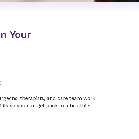
In Your
t
surgeons, therapists, and care team work
ity so you can get back to a healthier,