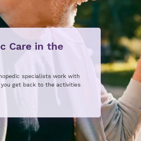
c Care in the
thopedic specialists work with
you get back to the activities