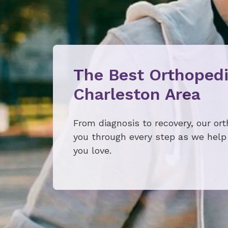
The Best Orthopedi
Charleston Area
From diagnosis to recovery, our or
you through every step as we help 
you love.