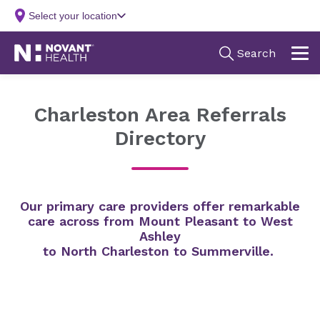
Charleston Area Referrals
Directory
Our primary care providers offer remarkable
care across from Mount Pleasant to West
Ashley
to North Charleston to Summerville.