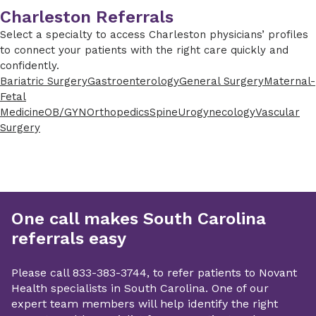
Charleston Referrals
Select a specialty to access Charleston physicians’ profiles
to connect your patients with the right care quickly and
confidently.
Bariatric Surgery
Gastroenterology
General Surgery
Maternal-
Fetal
Medicine
OB/GYN
Orthopedics
Spine
Urogynecology
Vascular
Surgery
One call makes South Carolina
referrals easy
Please call 833-383-3744, to refer patients to Novant
Health specialists in South Carolina. One of our
expert team members will help identify the right