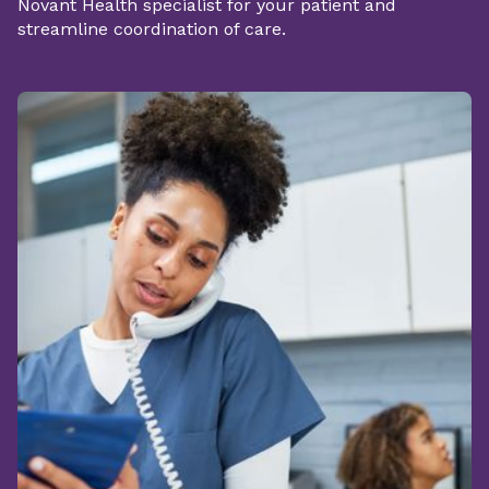
Novant Health specialist for your patient and
streamline coordination of care.