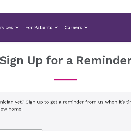
Sign Up for a Reminde
inician yet? Sign up to get a reminder from us when it’s t
 new home.