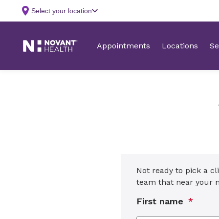
Not ready to pick a cl
team that near your
First name