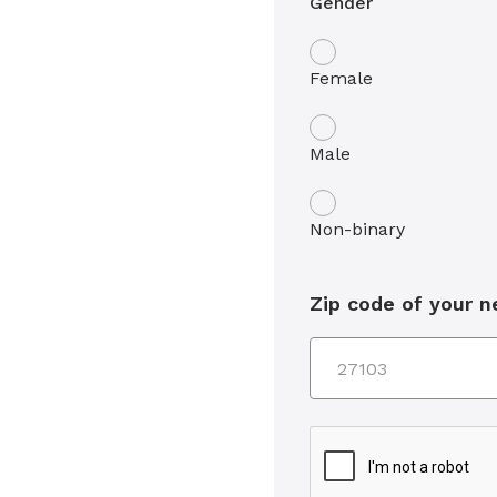
Gender
Female
Male
Non-binary
Zip code of your 