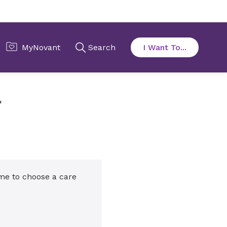
r
ime to choose a care