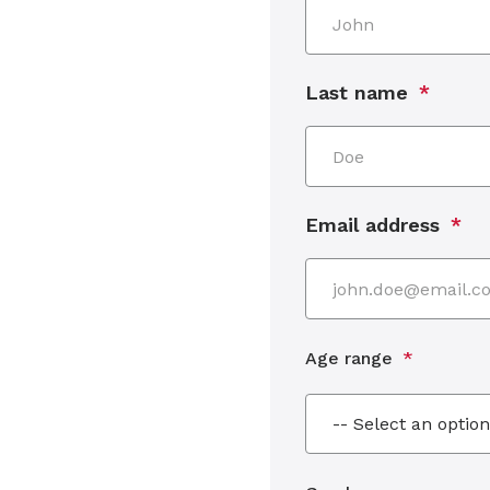
Last name
Email address
Age range