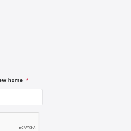
new home